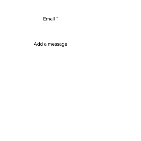
Email
Add a message
Submit
Menu