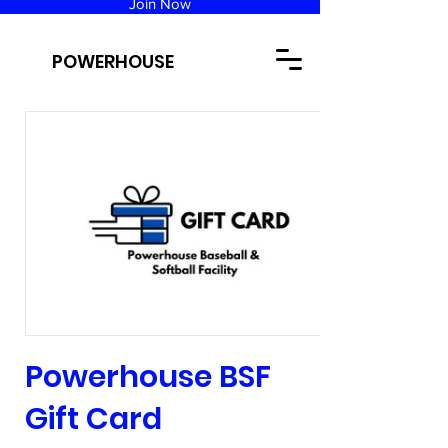
Join Now
POWERHOUSE
Powerhouse BSF
Gift Card