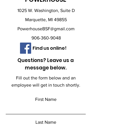
1025 W. Washington, Suite D
Marquette, MI 49855
PowerhouseBSF@gmail.com
906-360-9048
Find us online!
Questions? Leave us a
message below.
Fill out the form below and an
employee will get in touch shortly.
First Name
Last Name