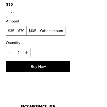
$35
Amount
$35
$70
$105
Other amount
Quantity
Buy Now
POWERHOUSE